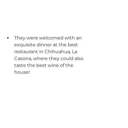
They were welcomed with an 
exquisite dinner at the best 
restaurant in Chihuahua, La 
Casona, where they could also 
taste the best wine of the 
house!