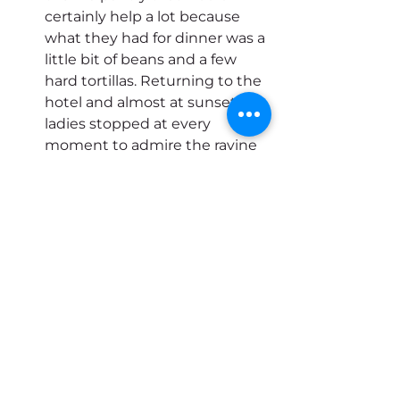
certainly help a lot because 
what they had for dinner was a 
little bit of beans and a few 
hard tortillas. Returning to the 
hotel and almost at sunset the 
ladies stopped at every 
moment to admire the ravine 
and the colors of the sky that 
was dyed red!
We arrived at the hotel to rest 
on the balcony and enjoy a 
good house wine before 
dinner.