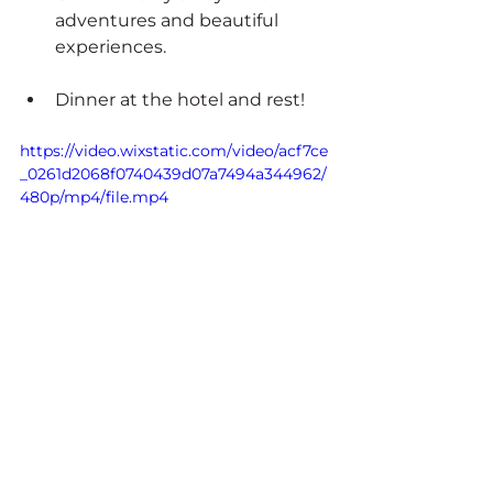
adventures and beautiful 
experiences.
Dinner at the hotel and rest!
https://video.wixstatic.com/video/acf7ce
_0261d2068f0740439d07a7494a344962/
480p/mp4/file.mp4