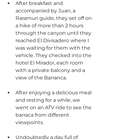
After breakfast and 
accompanied by Juan, a 
Raramuri guide, they set off on 
a hike of more than 2 hours 
through the canyon until they 
reached El Divisadero where I 
was waiting for them with the 
vehicle. They checked into the 
hotel El Mirador, each room 
with a private balcony and a 
view of the Barranca.
After enjoying a delicious meal 
and resting for a while, we 
went on an ATV ride to see the 
barraca from different 
viewpoints.
Undoubtedly a day full of 