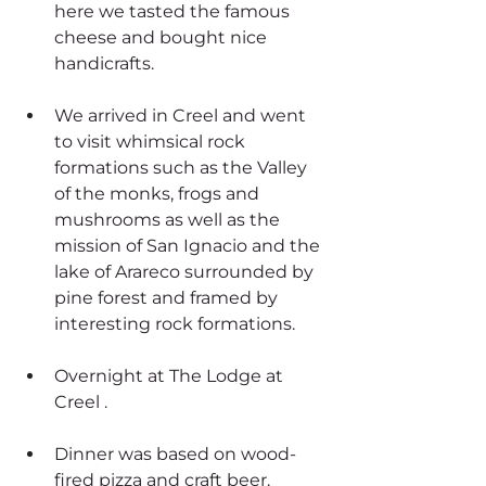
here we tasted the famous 
cheese and bought nice 
handicrafts.
We arrived in Creel and went 
to visit whimsical rock 
formations such as the Valley 
of the monks, frogs and 
mushrooms as well as the 
mission of San Ignacio and the 
lake of Arareco surrounded by 
pine forest and framed by 
interesting rock formations. 
Overnight at The Lodge at 
Creel .
Dinner was based on wood-
fired pizza and craft beer.