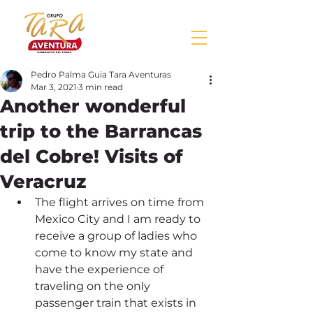
Pedro Palma Guia Tara Aventuras
Mar 3, 2021
3 min read
Another wonderful
trip to the Barrancas
del Cobre! Visits of
Veracruz
The flight arrives on time from 
Mexico City and I am ready to 
receive a group of ladies who 
come to know my state and 
have the experience of 
traveling on the only 
passenger train that exists in 