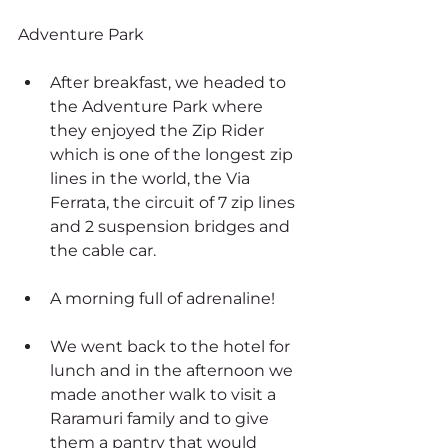
Adventure Park
After breakfast, we headed to 
the Adventure Park where 
they enjoyed the Zip Rider 
which is one of the longest zip 
lines in the world, the Via 
Ferrata, the circuit of 7 zip lines 
and 2 suspension bridges and 
the cable car.
A morning full of adrenaline!
We went back to the hotel for 
lunch and in the afternoon we 
made another walk to visit a 
Raramuri family and to give 
them a pantry that would 