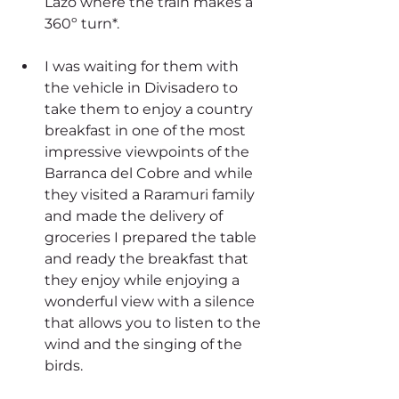
Lazo where the train makes a 
360º turn*. 
I was waiting for them with 
the vehicle in Divisadero to 
take them to enjoy a country 
breakfast in one of the most 
impressive viewpoints of the 
Barranca del Cobre and while 
they visited a Raramuri family 
and made the delivery of 
groceries I prepared the table 
and ready the breakfast that 
they enjoy while enjoying a 
wonderful view with a silence 
that allows you to listen to the 
wind and the singing of the 
birds.