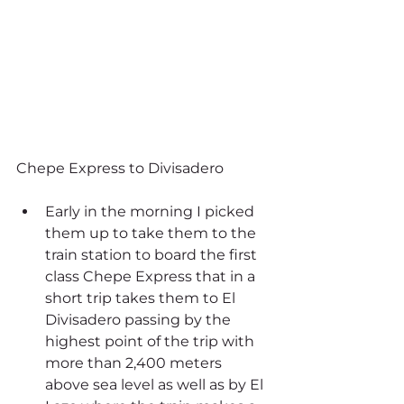
Chepe Express to Divisadero 
Early in the morning I picked 
them up to take them to the 
train station to board the first 
class Chepe Express that in a 
short trip takes them to El 
Divisadero passing by the 
highest point of the trip with 
more than 2,400 meters 
above sea level as well as by El 