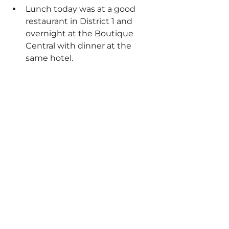
Lunch today was at a good 
restaurant in District 1 and 
overnight at the Boutique 
Central with dinner at the 
same hotel.