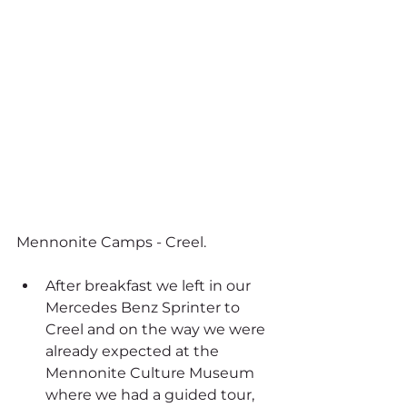
Mennonite Camps - Creel.
After breakfast we left in our 
Mercedes Benz Sprinter to 
Creel and on the way we were 
already expected at the 
Mennonite Culture Museum 
where we had a guided tour, 