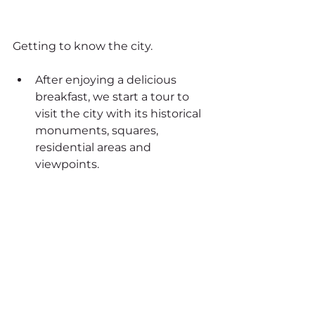
Getting to know the city.
After enjoying a delicious 
breakfast, we start a tour to 
visit the city with its historical 
monuments, squares, 
residential areas and 
viewpoints.