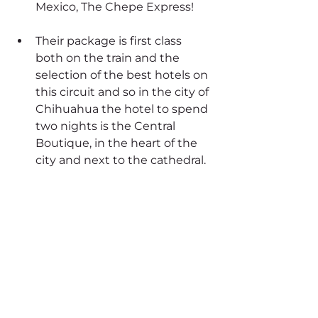
Mexico, The Chepe Express!
Their package is first class 
both on the train and the 
selection of the best hotels on 
this circuit and so in the city of 
Chihuahua the hotel to spend 
two nights is the Central 
Boutique, in the heart of the 
city and next to the cathedral.